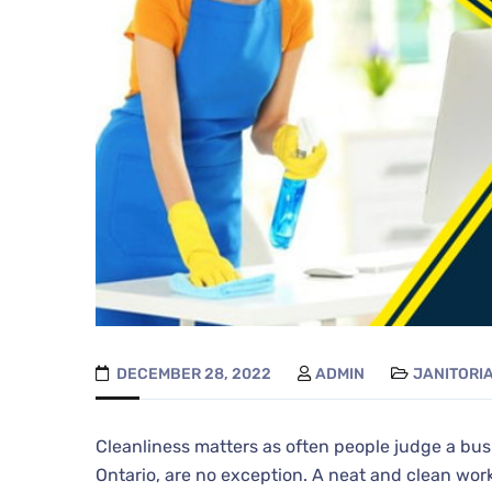
DECEMBER 28, 2022
ADMIN
JANITORI
Cleanliness matters as often people judge a bus
Ontario, are no exception. A neat and clean wor