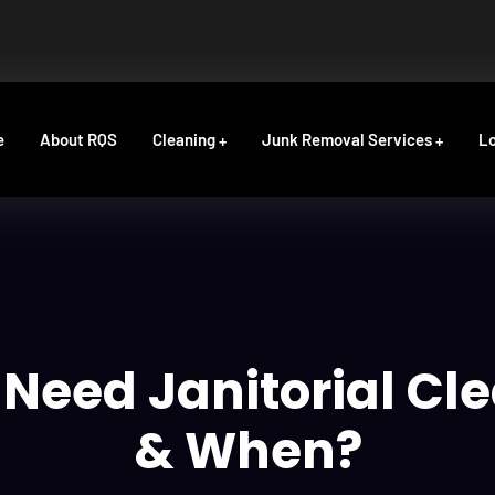
e
About RQS
Cleaning
Junk Removal Services
Lo
Need Janitorial Cl
& When?