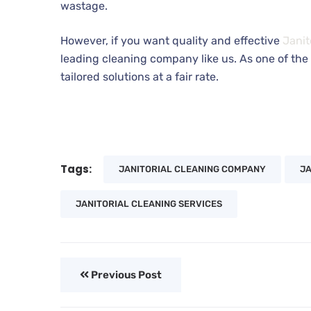
wastage.
However, if you want quality and effective
Janit
leading cleaning company like us. As one of the 
tailored solutions at a fair rate.
Tags:
JANITORIAL CLEANING COMPANY
JA
JANITORIAL CLEANING SERVICES
Previous Post