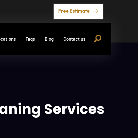
Free Estimate
cations
Faqs
Blog
Contact us
eaning Services