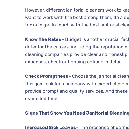
However, different janitorial cleaners work to k
want to work with the best among them, do a det
tricks to get in touch with the best janitorial cle
Know The Rates
– Budget is another crucial fact
differ for the causes, including the reputation o
cleaning companies provide clear and honest p
expenses, check out pricing options in detail.
Check Promptness
– Choose the janitorial clea
this goal look for a company with expert cleaner
provide prompt and quality services. And these 
estimated time.
Signs That Show You Need Janitorial Cleanin
Increased Sick Leaves
– The presence of germs