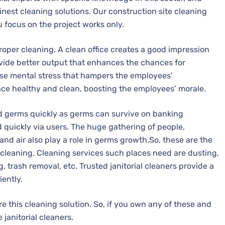
inest cleaning solutions. Our construction site cleaning
u focus on the project works only.
proper cleaning. A clean office creates a good impression
ide better output that enhances the chances for
se mental stress that hampers the employees’
lace healthy and clean, boosting the employees’ morale.
ad germs quickly as germs can survive on banking
d quickly via users. The huge gathering of people,
nd air also play a role in germs growth.So, these are the
l cleaning. Cleaning services such places need are dusting,
trash removal, etc. Trusted janitorial cleaners provide a
ently.
e this cleaning solution. So, if you own any of these and
janitorial cleaners.