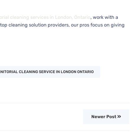
orial cleaning services in London, Ontario
, work with a
top cleaning solution providers, our pros focus on giving
NITORIAL CLEANING SERVICE IN LONDON ONTARIO
Newer Post