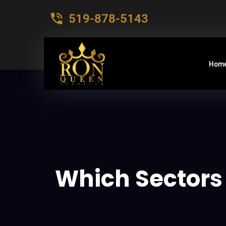
519-878-5143
Hom
Which Sectors 