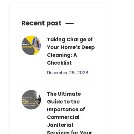
Recent post
Taking Charge of
Your Home’s Deep
Cleaning: A
Checklist
December 28, 2023
The Ultimate
Guide to the
Importance of
Commercial
Janitorial
Services for Your