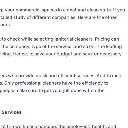
eep your commercial spaces in a neat and clean state. If you
ailed study of different companies. Here are the other
aners.
 to check while selecting janitorial cleaners. Pricing can
f the company, type of the service, and so on. The leading
ricing. Hence, to save your budget and save unnecessary
ners who provide quick and efficient services. And to meet
s. Only professional cleaners have the efficiency to
people make sure to get your job done within the
g Services
 at the workplace hampers the employees’ health, and