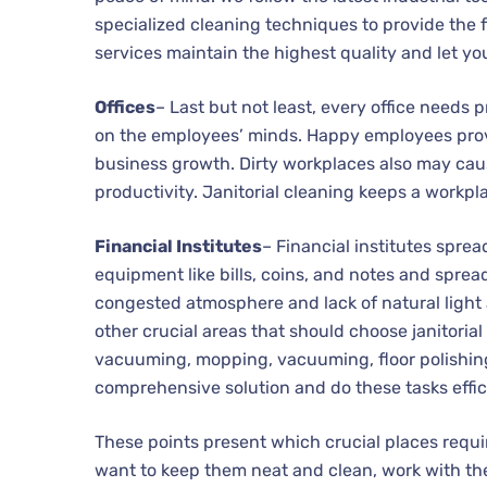
specialized cleaning techniques to provide the f
services maintain the highest quality and let yo
Offices
– Last but not least, every office needs 
on the employees’ minds. Happy employees prov
business growth. Dirty workplaces also may cau
productivity. Janitorial cleaning keeps a workp
Financial Institutes
– Financial institutes spre
equipment like bills, coins, and notes and sprea
congested atmosphere and lack of natural light a
other crucial areas that should choose janitoria
vacuuming, mopping, vacuuming, floor polishing, 
comprehensive solution and do these tasks effici
These points present which crucial places requir
want to keep them neat and clean, work with the 