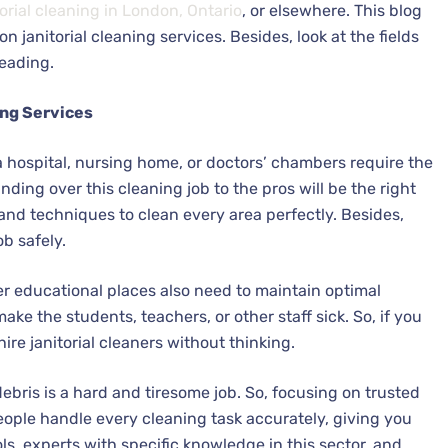
torial cleaning in London, Ontario
, or elsewhere. This blog
janitorial cleaning services. Besides, look at the fields
reading.
ing Services
 a hospital, nursing home, or doctors’ chambers require the
nding over this cleaning job to the pros will be the right
and techniques to clean every area perfectly. Besides,
ob safely.
her educational places also need to maintain optimal
ake the students, teachers, or other staff sick. So, if you
hire janitorial cleaners without thinking.
ebris is a hard and tiresome job. So, focusing on trusted
 people handle every cleaning task accurately, giving you
ols, experts with specific knowledge in this sector, and