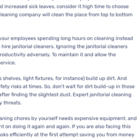
ind increased sick leaves, consider it high time to choose
l cleaning company will clean the place from top to bottom
 your employees spending long hours on cleaning instead
 hire janitorial cleaners. Ignoring the janitorial cleaners
oductivity adversely. To maintain it and allow the
ervice.
shelves, light fixtures, for instance) build up dirt. And
ty risks at times. So, don’t wait for dirt build-up in those
after finding the slightest dust. Expert janitorial cleaning
y threats.
aning chores by yourself needs expensive equipment, and
n doing it again and again. If you are also facing this
tasks efficiently at the first attempt saving you from money