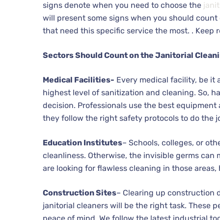
signs denote when you need to choose the
jani
will present some signs when you should count on 
that need this specific service the most. . Keep 
Sectors Should Count on the Janitorial Clean
Medical Facilities-
Every medical facility, be it
highest level of sanitization and cleaning. So, ha
decision. Professionals use the best equipment 
they follow the right safety protocols to do the j
Education Institutes
– Schools, colleges, or ot
cleanliness. Otherwise, the invisible germs can m
are looking for flawless cleaning in those areas, 
Construction Sites
– Clearing up construction d
janitorial cleaners will be the right task. These
peace of mind. We follow the latest industrial to