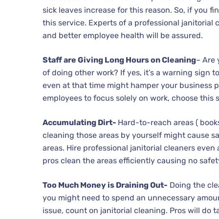
sick leaves increase for this reason. So, if you f
this service. Experts of a professional janitoria
and better employee health will be assured.
Staff are Giving Long Hours on Cleaning
– Are
of doing other work? If yes, it’s a warning sign to
even at that time might hamper your business pr
employees to focus solely on work, choose this s
Accumulating Dirt-
Hard-to-reach areas ( books 
cleaning those areas by yourself might cause safe
areas. Hire professional janitorial cleaners even 
pros clean the areas efficiently causing no safet
Too Much Money is Draining Out-
Doing the cle
you might need to spend an unnecessary amount o
issue, count on janitorial cleaning. Pros will do 