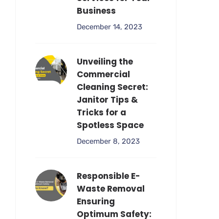
Business
December 14, 2023
Unveiling the
Commercial
Cleaning Secret:
Janitor Tips &
Tricks for a
Spotless Space
December 8, 2023
Responsible E-
Waste Removal
Ensuring
Optimum Safety: