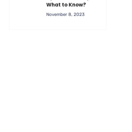
What to Know?
November 8, 2023