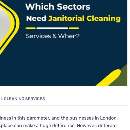
AL CLEANING SERVICES
iness in this parameter, and the businesses in London,
kplace can make a huge difference. However, different