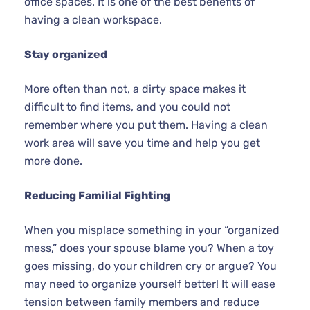
office spaces. It is one of the best benefits of
having a clean workspace.
Stay organized
More often than not, a dirty space makes it
difficult to find items, and you could not
remember where you put them. Having a clean
work area will save you time and help you get
more done.
Reducing Familial Fighting
When you misplace something in your “organized
mess,” does your spouse blame you? When a toy
goes missing, do your children cry or argue? You
may need to organize yourself better! It will ease
tension between family members and reduce