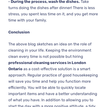
•
During the process, wash the dishes.
Take
turns doing the dishes after dinner! There is less
stress, you spent less time on it, and you get more
time with your family.
Conclusion
The above blog sketches an idea on the role of
cleaning in your life. Keeping the environment
clean every time is not possible but hiring
professional cleaning services in London
Ontario
as a cost-effective solution is a smart
approach. Regular practice of good housekeeping
will save you time and help you function more
efficiently. You will be able to quickly locate
important items and have a better understanding
of what you have. In addition to allowing you to
start the day with a more positive attitude, a tidy