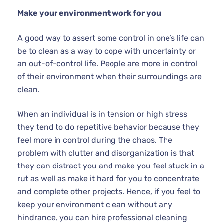
Make your environment work for you
A good way to assert some control in one’s life can
be to clean as a way to cope with uncertainty or
an out-of-control life. People are more in control
of their environment when their surroundings are
clean.
When an individual is in tension or high stress
they tend to do repetitive behavior because they
feel more in control during the chaos. The
problem with clutter and disorganization is that
they can distract you and make you feel stuck in a
rut as well as make it hard for you to concentrate
and complete other projects. Hence, if you feel to
keep your environment clean without any
hindrance, you can hire professional cleaning