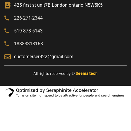
425 first st unit7B London ontario N5W5K5
226-271-2344
519-878-5143
18883313168
customerser822@gmail.com
All rights reserved by ©
Qeema tech
Optimized by Seraphinite Accelerator
Turns on site high speed to be attractive for people and search engines.