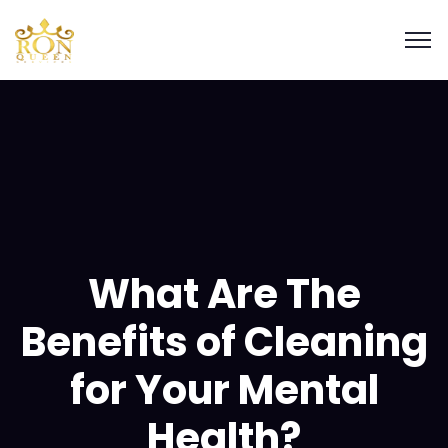
What Are The
Benefits of Cleaning
for Your Mental
Health?