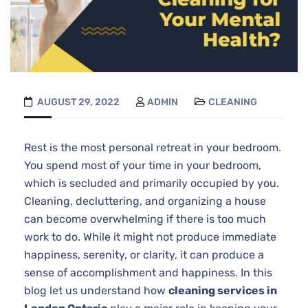
AUGUST 29, 2022
ADMIN
CLEANING
Rest is the most personal retreat in your bedroom.
You spend most of your time in your bedroom,
which is secluded and primarily occupied by you.
Cleaning, decluttering, and organizing a house
can become overwhelming if there is too much
work to do. While it might not produce immediate
happiness, serenity, or clarity, it can produce a
sense of accomplishment and happiness. In this
blog let us understand how
cleaning services in