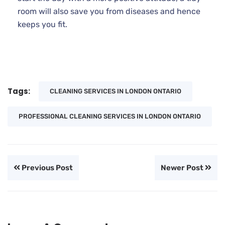
room will also save you from diseases and hence
keeps you fit.
Tags:
CLEANING SERVICES IN LONDON ONTARIO
PROFESSIONAL CLEANING SERVICES IN LONDON ONTARIO
Previous Post
Newer Post