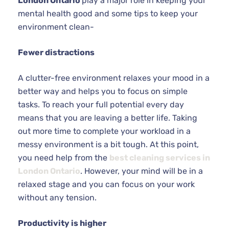
London Ontario
play a major role in keeping your
mental health good and some tips to keep your
environment clean-
Fewer distractions
A clutter-free environment relaxes your mood in a
better way and helps you to focus on simple
tasks. To reach your full potential every day
means that you are leaving a better life. Taking
out more time to complete your workload in a
messy environment is a bit tough. At this point,
you need help from the
best cleaning services in
London Ontario
. However, your mind will be in a
relaxed stage and you can focus on your work
without any tension.
Productivity is higher