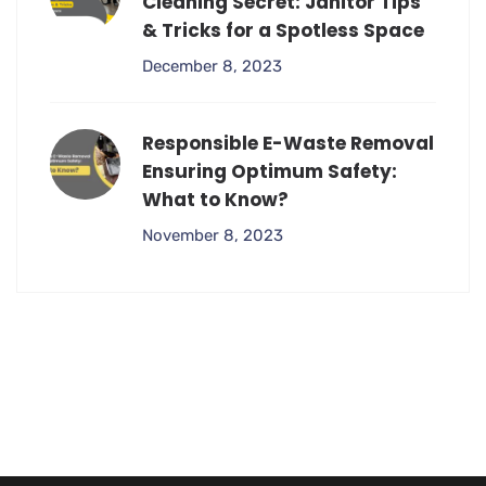
Cleaning Secret: Janitor Tips
& Tricks for a Spotless Space
December 8, 2023
Responsible E-Waste Removal
Ensuring Optimum Safety:
What to Know?
November 8, 2023