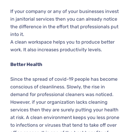
If your company or any of your businesses invest
in janitorial services then you can already notice
the difference in the effort that professionals put
into it.
A clean workspace helps you to produce better
work. It also increases productivity levels.
Better Health
Since the spread of covid-19 people has become
conscious of cleanliness. Slowly, the rise in
demand for professional cleaners was noticed.
However, if your organization lacks cleaning
services then they are surely putting your health
at risk. A clean environment keeps you less prone
to infections or viruses that tend to take off over