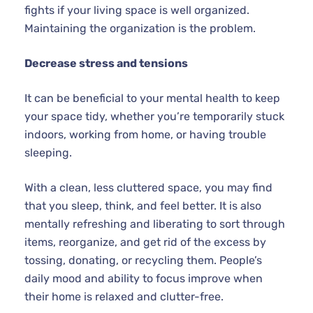
fights if your living space is well organized.
Maintaining the organization is the problem.
Decrease stress and tensions
It can be beneficial to your mental health to keep
your space tidy, whether you’re temporarily stuck
indoors, working from home, or having trouble
sleeping.
With a clean, less cluttered space, you may find
that you sleep, think, and feel better. It is also
mentally refreshing and liberating to sort through
items, reorganize, and get rid of the excess by
tossing, donating, or recycling them. People’s
daily mood and ability to focus improve when
their home is relaxed and clutter-free.