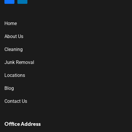
Home
About Us
Cleaning
Junk Removal
Locations
Blog
Contact Us
Office Address