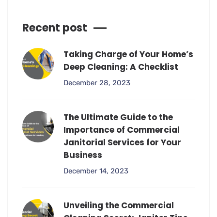
Recent post
Taking Charge of Your Home’s
Deep Cleaning: A Checklist
December 28, 2023
The Ultimate Guide to the
Importance of Commercial
Janitorial Services for Your
Business
December 14, 2023
Unveiling the Commercial