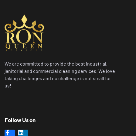
We are committed to provide the best industrial,
janitorial and commercial cleaning services. We love
taking challenges and no challenge is not small for
us!
Follow Us on