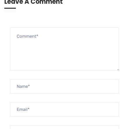
Leave A Comment