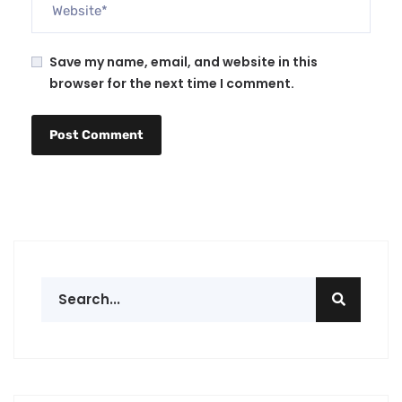
Save my name, email, and website in this
browser for the next time I comment.