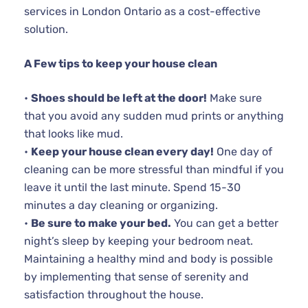
services in London Ontario as a cost-effective
solution.
A Few tips to keep your house clean
•
Shoes should be left at the door!
Make sure
that you avoid any sudden mud prints or anything
that looks like mud.
•
Keep your house clean every day!
One day of
cleaning can be more stressful than mindful if you
leave it until the last minute. Spend 15-30
minutes a day cleaning or organizing.
•
Be sure to make your bed.
You can get a better
night’s sleep by keeping your bedroom neat.
Maintaining a healthy mind and body is possible
by implementing that sense of serenity and
satisfaction throughout the house.