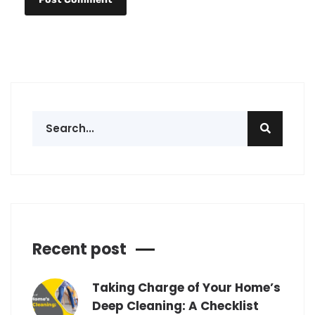
Recent post
Taking Charge of Your Home’s
Deep Cleaning: A Checklist