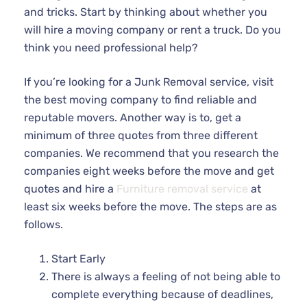
and tricks. Start by thinking about whether you
will hire a moving company or rent a truck. Do you
think you need professional help?
If you’re looking for a Junk Removal service, visit
the best moving company to find reliable and
reputable movers. Another way is to, get a
minimum of three quotes from three different
companies. We recommend that you research the
companies eight weeks before the move and get
quotes and hire a
Furniture removal service
at
least six weeks before the move. The steps are as
follows.
Start Early
There is always a feeling of not being able to
complete everything because of deadlines,