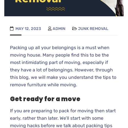
MAY 12, 2023
ADMIN
JUNK REMOVAL
Packing up all your belongings is a must when
moving house. Many people find this to be the
most intimidating part of moving, especially if
they have a lot of belongings. However, through
this blog, we will make you understand the tips to
remove furniture while moving.
Get ready for a move
If you are preparing to pack for moving then start
early, rather than later. We’ll start with some
moving hacks before we talk about packing tips