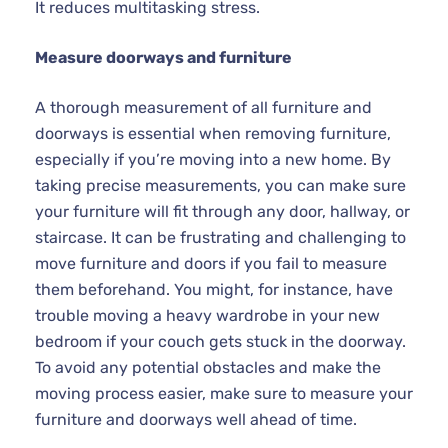
It reduces multitasking stress.
Measure doorways and furniture
A thorough measurement of all furniture and
doorways is essential when removing furniture,
especially if you’re moving into a new home. By
taking precise measurements, you can make sure
your furniture will fit through any door, hallway, or
staircase. It can be frustrating and challenging to
move furniture and doors if you fail to measure
them beforehand. You might, for instance, have
trouble moving a heavy wardrobe in your new
bedroom if your couch gets stuck in the doorway.
To avoid any potential obstacles and make the
moving process easier, make sure to measure your
furniture and doorways well ahead of time.