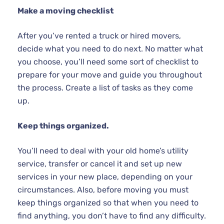
Make a moving checklist
After you’ve rented a truck or hired movers,
decide what you need to do next. No matter what
you choose, you’ll need some sort of checklist to
prepare for your move and guide you throughout
the process. Create a list of tasks as they come
up.
Keep things organized.
You’ll need to deal with your old home’s utility
service, transfer or cancel it and set up new
services in your new place, depending on your
circumstances. Also, before moving you must
keep things organized so that when you need to
find anything, you don’t have to find any difficulty.