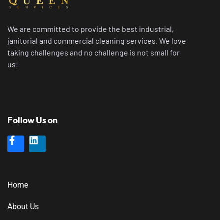
We are committed to provide the best industrial,
janitorial and commercial cleaning services. We love
taking challenges and no challenge is not small for
us!
Follow Us on
Home
About Us