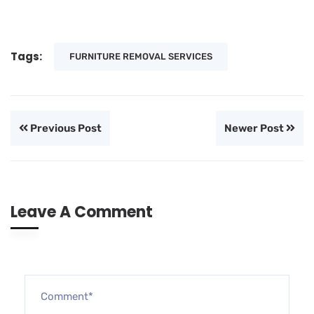
Tags:
FURNITURE REMOVAL SERVICES
Previous Post
Newer Post
Leave A Comment