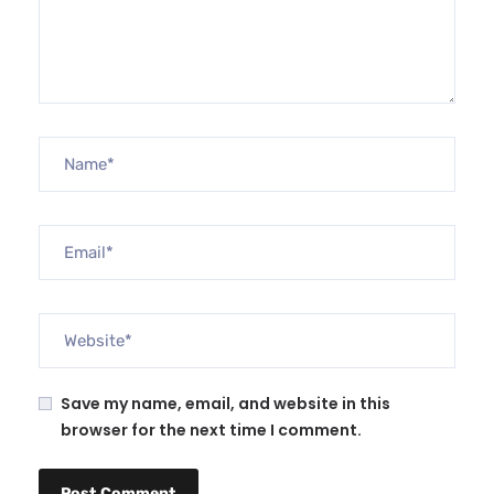
Save my name, email, and website in this
browser for the next time I comment.