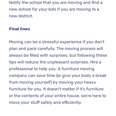
Notify the school that you are moving and find a
new school for your kids if you are moving to a
new district.
Final lines
Moving can be a stressful experience if you don’t
plan and pack carefully. The moving process will
always be filled with surprises, but following these
tips will reduce the unpleasant surprises. Hire a
professional to help you. A furniture moving
company can save time (or give your body a break
from moving yourself) by moving your heavy
furniture for you. It doesn’t matter if it’s furniture
or the contents of your entire house, we’re here to
move your stuff safely and efficiently.