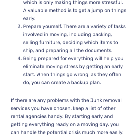
which is only making things more stressful.
A valuable method is to get a jump on things
early.
Prepare yourself. There are a variety of tasks
involved in moving, including packing,
selling furniture, deciding which items to
ship, and preparing all the documents.
Being prepared for everything will help you
eliminate moving stress by getting an early
start. When things go wrong, as they often
do, you can create a backup plan.
If there are any problems with the Junk removal
services you have chosen, keep a list of other
rental agencies handy. By starting early and
getting everything ready on a moving day, you
can handle the potential crisis much more easily.