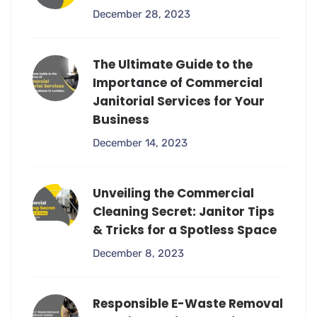
December 28, 2023
The Ultimate Guide to the
Importance of Commercial
Janitorial Services for Your
Business
December 14, 2023
Unveiling the Commercial
Cleaning Secret: Janitor Tips
& Tricks for a Spotless Space
December 8, 2023
Responsible E-Waste Removal