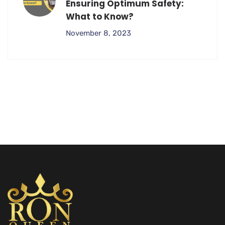
Ensuring Optimum Safety:
What to Know?
November 8, 2023