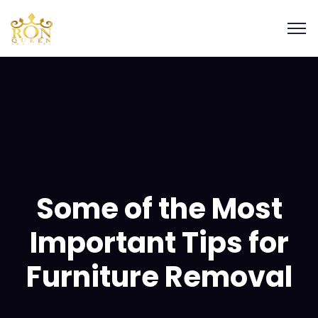
Some of the Most
Important Tips for
Furniture Removal