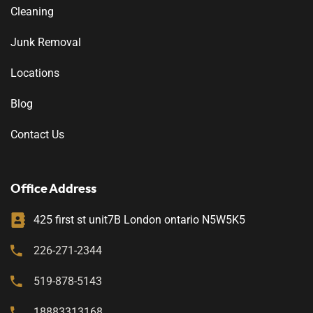
Cleaning
Junk Removal
Locations
Blog
Contact Us
Office Address
425 first st unit7B London ontario N5W5K5
226-271-2344
519-878-5143
18883313168