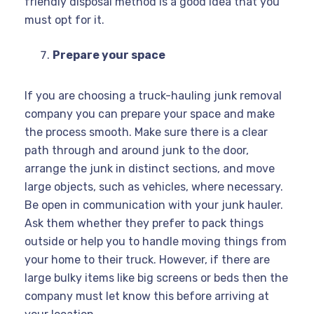
friendly disposal method is a good idea that you
must opt for it.
Prepare your space
If you are choosing a truck-hauling junk removal
company you can prepare your space and make
the process smooth. Make sure there is a clear
path through and around junk to the door,
arrange the junk in distinct sections, and move
large objects, such as vehicles, where necessary.
Be open in communication with your junk hauler.
Ask them whether they prefer to pack things
outside or help you to handle moving things from
your home to their truck. However, if there are
large bulky items like big screens or beds then the
company must let know this before arriving at