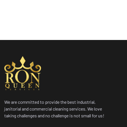
We are committed to provide the best industrial,
janitorial and commercial cleaning services. We love
taking challenges and no challenge is not small for us!