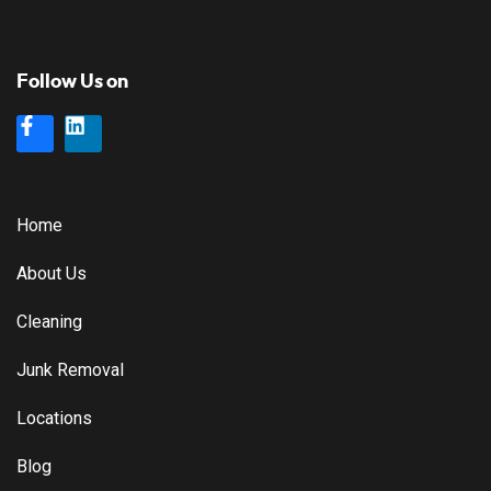
Follow Us on
Home
About Us
Cleaning
Junk Removal
Locations
Blog