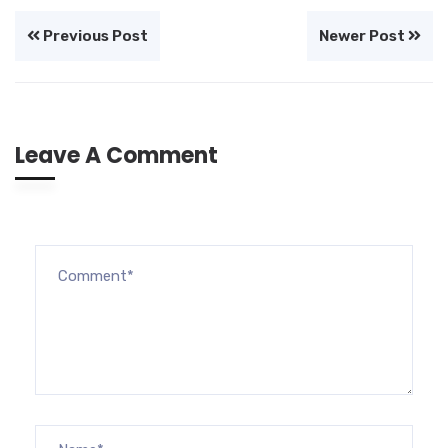
Previous Post
Newer Post
Leave A Comment