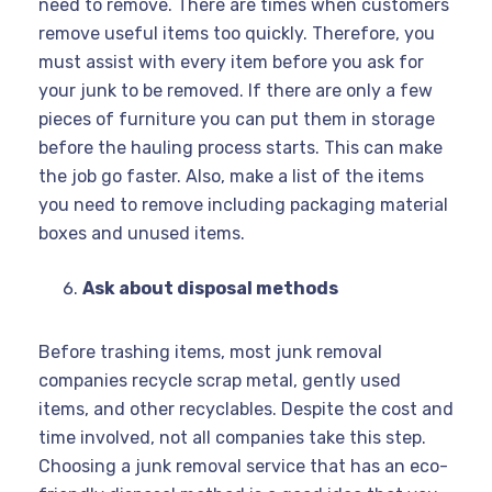
need to remove. There are times when customers
remove useful items too quickly. Therefore, you
must assist with every item before you ask for
your junk to be removed. If there are only a few
pieces of furniture you can put them in storage
before the hauling process starts. This can make
the job go faster. Also, make a list of the items
you need to remove including packaging material
boxes and unused items.
Ask about disposal methods
Before trashing items, most junk removal
companies recycle scrap metal, gently used
items, and other recyclables. Despite the cost and
time involved, not all companies take this step.
Choosing a junk removal service that has an eco-