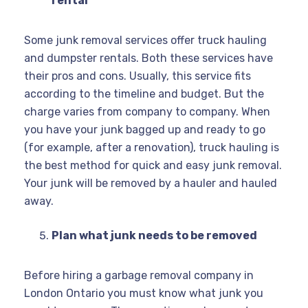
rental
Some junk removal services offer truck hauling
and dumpster rentals. Both these services have
their pros and cons. Usually, this service fits
according to the timeline and budget. But the
charge varies from company to company. When
you have your junk bagged up and ready to go
(for example, after a renovation), truck hauling is
the best method for quick and easy junk removal.
Your junk will be removed by a hauler and hauled
away.
Plan what junk needs to be removed
Before hiring a garbage removal company in
London Ontario you must know what junk you