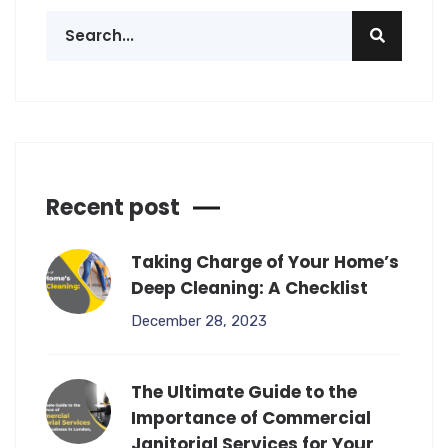
Recent post
Taking Charge of Your Home’s
Deep Cleaning: A Checklist
December 28, 2023
The Ultimate Guide to the
Importance of Commercial
Janitorial Services for Your