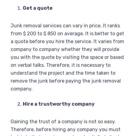
Get a quote
Junk removal services can vary in price. It ranks
from $ 200 to $ 850 on average. It is better to get
a quote before you hire the service. It varies from
company to company whether they will provide
you with the quote by visiting the space or based
on verbal talks. Therefore, it is necessary to
understand the project and the time taken to
remove the junk before paying the junk removal
company.
Hire a trustworthy company
Gaining the trust of a company is not so easy.
Therefore, before hiring any company you must