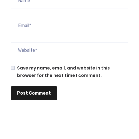
Save my name, email, and website in this
browser for the next time I comment.