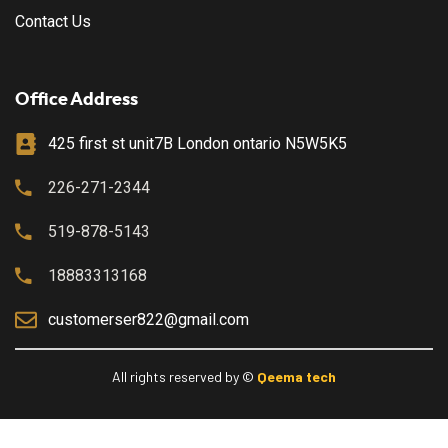
Contact Us
Office Address
425 first st unit7B London ontario N5W5K5
226-271-2344
519-878-5143
18883313168
customerser822@gmail.com
All rights reserved by ©
Qeema tech