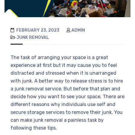
FEBRUARY 23, 2023
ADMIN
JUNK REMOVAL
The task of arranging your space is a great
experience at first but it may cause you to feel
distracted and stressed when it is unarranged
with junk. A better way to release stress is to hire
a junk removal service. But before that plan and
decide how you want to see your space. There are
different reasons why individuals use self and
secure storage services to remove their junk. You
can make junk removal a painless task by
following these tips.