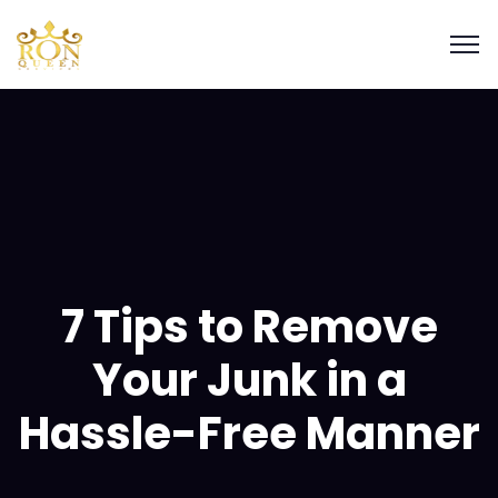
7 Tips to Remove
Your Junk in a
Hassle-Free Manner