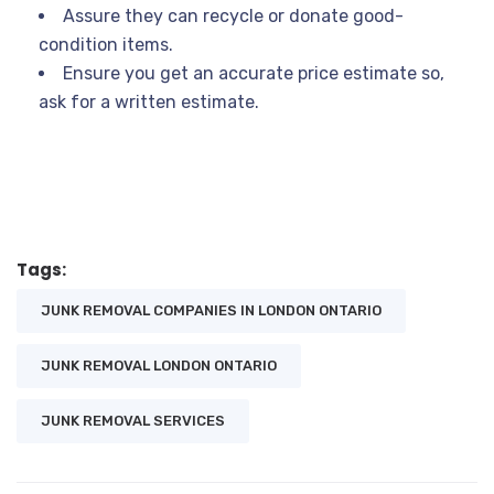
Assure they can recycle or donate good-
condition items.
Ensure you get an accurate price estimate so,
ask for a written estimate.
Tags:
JUNK REMOVAL COMPANIES IN LONDON ONTARIO
JUNK REMOVAL LONDON ONTARIO
JUNK REMOVAL SERVICES