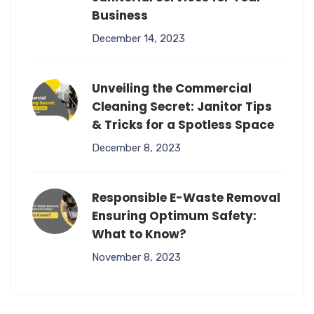
Business
December 14, 2023
Unveiling the Commercial
Cleaning Secret: Janitor Tips
& Tricks for a Spotless Space
December 8, 2023
Responsible E-Waste Removal
Ensuring Optimum Safety:
What to Know?
November 8, 2023