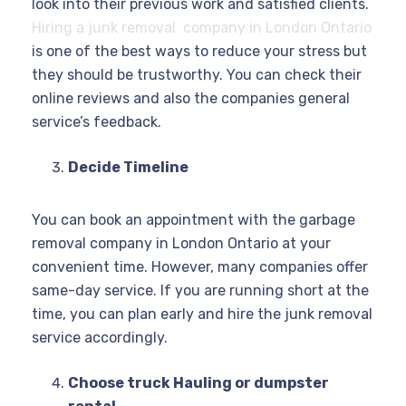
look into their previous work and satisfied clients.
Hiring a junk removal company in London Ontario
is one of the best ways to reduce your stress but
they should be trustworthy. You can check their
online reviews and also the companies general
service’s feedback.
Decide Timeline
You can book an appointment with the garbage
removal company in London Ontario at your
convenient time. However, many companies offer
same-day service. If you are running short at the
time, you can plan early and hire the junk removal
service accordingly.
Choose truck Hauling or dumpster