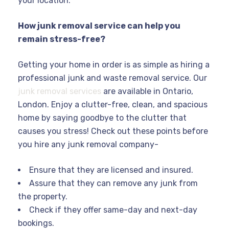
your location.
How junk removal service can help you
remain stress-free?
Getting your home in order is as simple as hiring a
professional junk and waste removal service. Our
junk removal services
are available in Ontario,
London. Enjoy a clutter-free, clean, and spacious
home by saying goodbye to the clutter that
causes you stress! Check out these points before
you hire any junk removal company-
Ensure that they are licensed and insured.
Assure that they can remove any junk from
the property.
Check if they offer same-day and next-day
bookings.