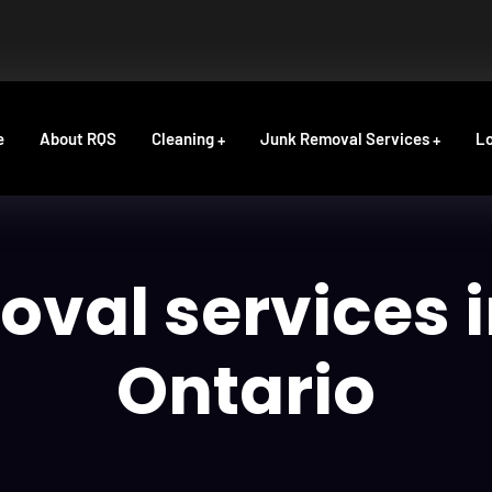
e
About RQS
Cleaning
Junk Removal Services
Lo
oval services 
Ontario