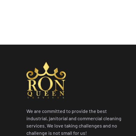
We are committed to provide the best
industrial, janitorial and commercial cleaning
services. We love taking challenges and no
challenge is not small for us!