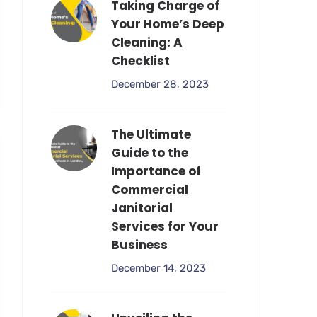
Taking Charge of
Your Home’s Deep
Cleaning: A
Checklist
December 28, 2023
The Ultimate
Guide to the
Importance of
Commercial
Janitorial
Services for Your
Business
December 14, 2023