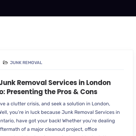
JUNK REMOVAL
 Junk Removal Services in London
o: Presenting the Pros & Cons
e a clutter crisis, and seek a solution in London,
Well, you’re in luck because Junk Removal Services in
ntario, have got your back! Whether you’re dealing
ftermath of a major cleanout project, office