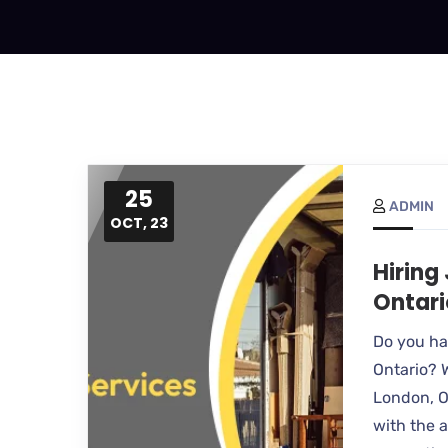
25
ADMIN
OCT, 23
Hiring
Ontari
Do you hav
Ontario? 
London, O
with the a