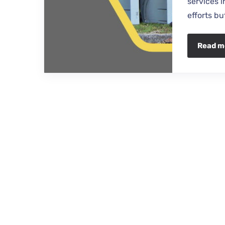
services 
efforts bu
Read m