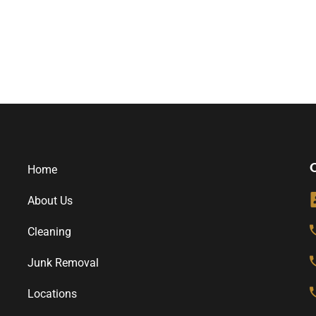
O
Home
About Us
Cleaning
Junk Removal
Locations