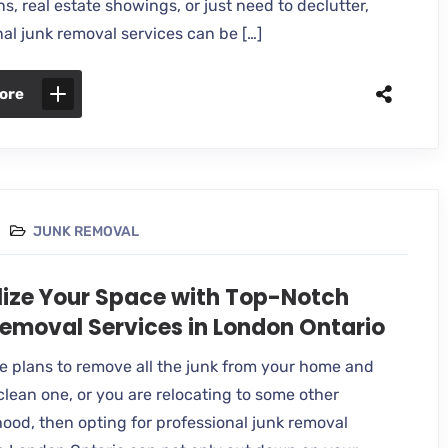
s, real estate showings, or just need to declutter,
nal junk removal services can be […]
ore
JUNK REMOVAL
lize Your Space with Top-Notch
emoval Services in London Ontario
ve plans to remove all the junk from your home and
clean one, or you are relocating to some other
ood, then opting for professional junk removal