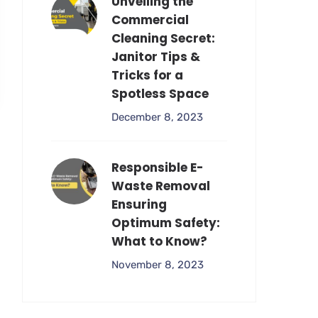
Unveiling the
Commercial
Cleaning Secret:
Janitor Tips &
Tricks for a
Spotless Space
December 8, 2023
Responsible E-
Waste Removal
Ensuring
Optimum Safety:
What to Know?
November 8, 2023