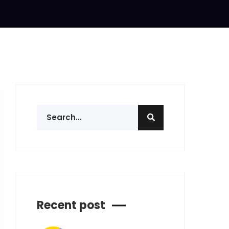
Recent post