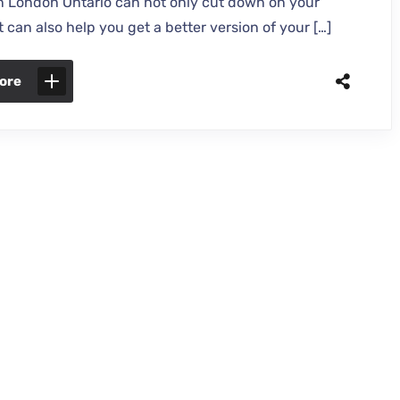
in London Ontario can not only cut down on your
t can also help you get a better version of your […]
ore