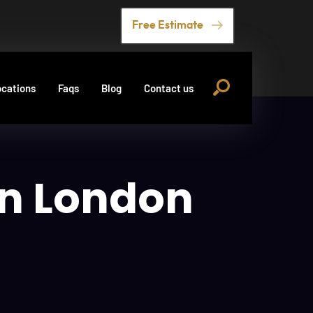
Free Estimate
cations
Faqs
Blog
Contact us
in London