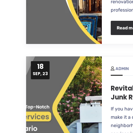
renovation
professio
Read m
18
ADMIN
SEP, 23
Revita
Junk R
If you ha
make it a 
neighborh