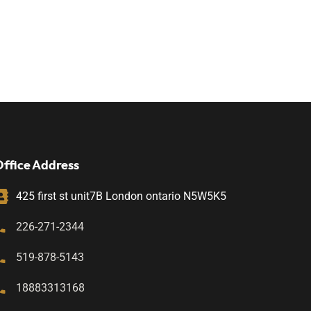
ffice Address
425 first st unit7B London ontario N5W5K5
226-271-2344
519-878-5143
18883313168