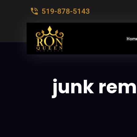
519-878-5143
Hom
junk rem