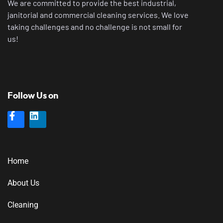
We are committed to provide the best industrial,
janitorial and commercial cleaning services. We love
taking challenges and no challenge is not small for
us!
Follow Us on
Home
About Us
Cleaning