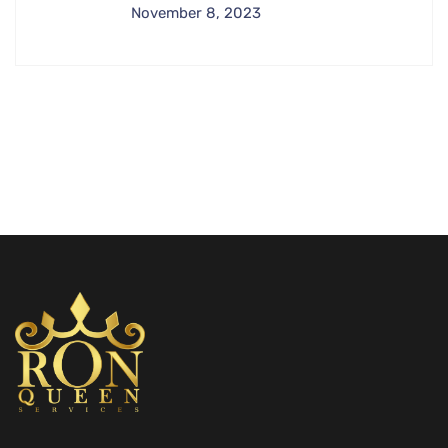
November 8, 2023