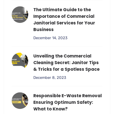
The Ultimate Guide to the
Importance of Commercial
Janitorial Services for Your
Business
December 14, 2023
Unveiling the Commercial
Cleaning Secret: Janitor Tips
& Tricks for a Spotless Space
December 8, 2023
Responsible E-Waste Removal
Ensuring Optimum Safety:
What to Know?