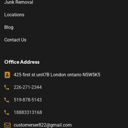
Junk Removal
Locations
Blog
Contact Us
Office Address
425 first st unit7B London ontario N5W5K5
226-271-2344
519-878-5143
18883313168
customerser822@gmail.com