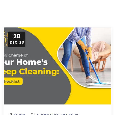
28
DEC, 23