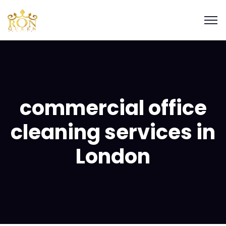
commercial office
cleaning services in
London