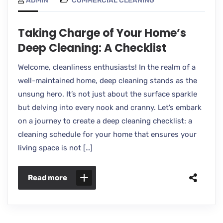
ADMIN
COMMERCIAL CLEANING
Taking Charge of Your Home’s
Deep Cleaning: A Checklist
Welcome, cleanliness enthusiasts! In the realm of a
well-maintained home, deep cleaning stands as the
unsung hero. It’s not just about the surface sparkle
but delving into every nook and cranny. Let’s embark
on a journey to create a deep cleaning checklist: a
cleaning schedule for your home that ensures your
living space is not […]
Read more