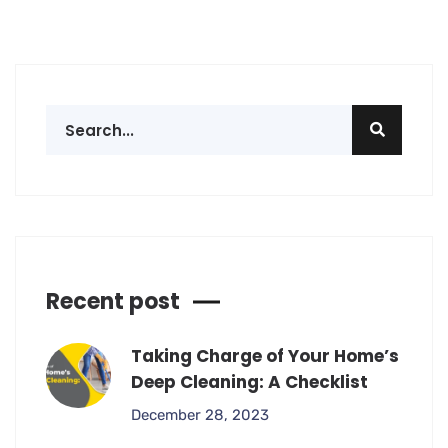
Recent post
Taking Charge of Your Home’s
Deep Cleaning: A Checklist
December 28, 2023