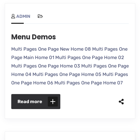
ADMIN
Menu Demos
Multi Pages One Page New Home 08 Multi Pages One
Page Main Home 01 Multi Pages One Page Home 02
Multi Pages One Page Home 03 Multi Pages One Page
Home 04 Multi Pages One Page Home 05 Multi Pages
One Page Home 06 Multi Pages One Page Home 07
Read more