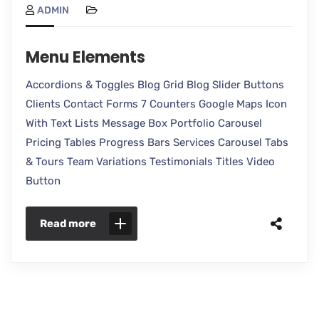
ADMIN
Menu Elements
Accordions & Toggles Blog Grid Blog Slider Buttons
Clients Contact Forms 7 Counters Google Maps Icon
With Text Lists Message Box Portfolio Carousel
Pricing Tables Progress Bars Services Carousel Tabs
& Tours Team Variations Testimonials Titles Video
Button
Read more