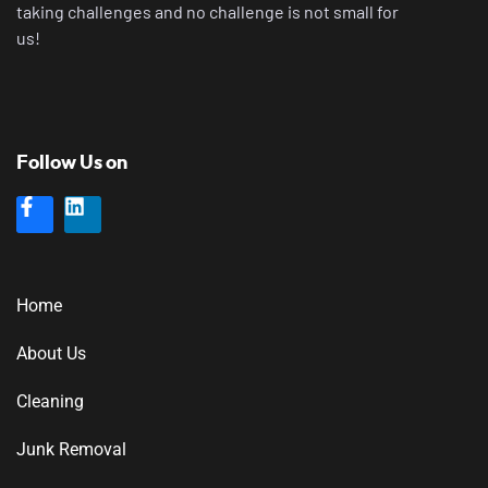
taking challenges and no challenge is not small for
us!
Follow Us on
Home
About Us
Cleaning
Junk Removal