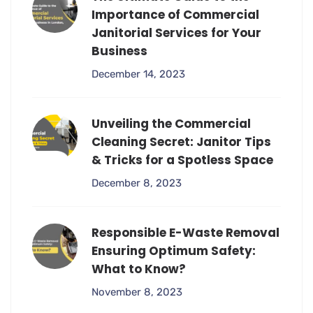
Importance of Commercial
Janitorial Services for Your
Business
December 14, 2023
Unveiling the Commercial
Cleaning Secret: Janitor Tips
& Tricks for a Spotless Space
December 8, 2023
Responsible E-Waste Removal
Ensuring Optimum Safety:
What to Know?
November 8, 2023