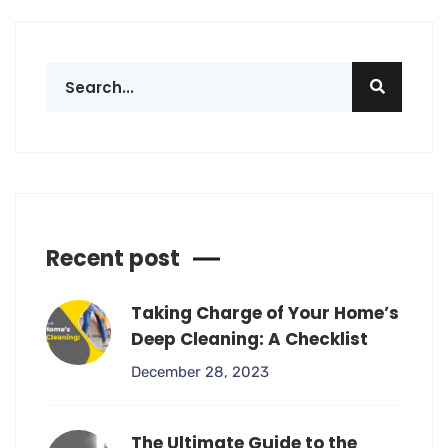
Recent post
Taking Charge of Your Home’s
Deep Cleaning: A Checklist
December 28, 2023
The Ultimate Guide to the