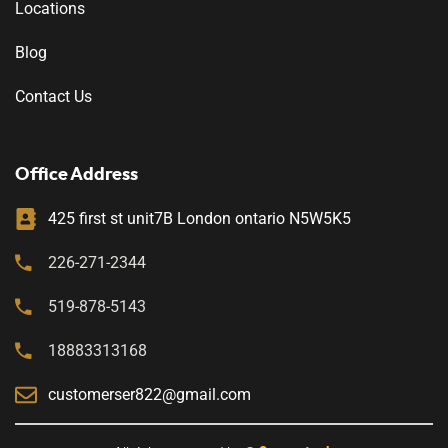
Locations
Blog
Contact Us
Office Address
425 first st unit7B London ontario N5W5K5
226-271-2344
519-878-5143
18883313168
customerser822@gmail.com