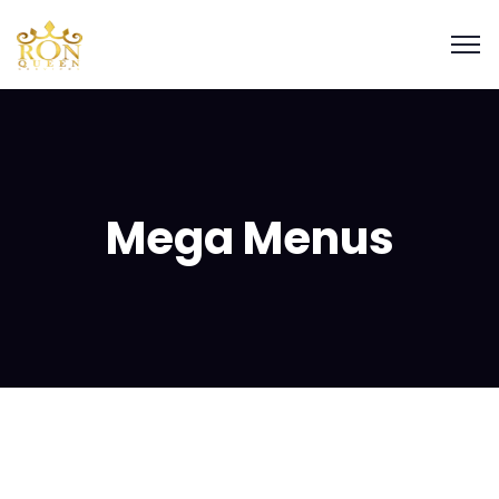
Mega Menus