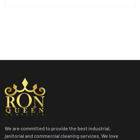
We are committed to provide the best industrial,
janitorial and commercial cleaning services. We love